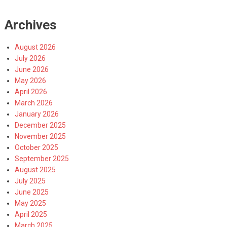
Archives
August 2026
July 2026
June 2026
May 2026
April 2026
March 2026
January 2026
December 2025
November 2025
October 2025
September 2025
August 2025
July 2025
June 2025
May 2025
April 2025
March 2025