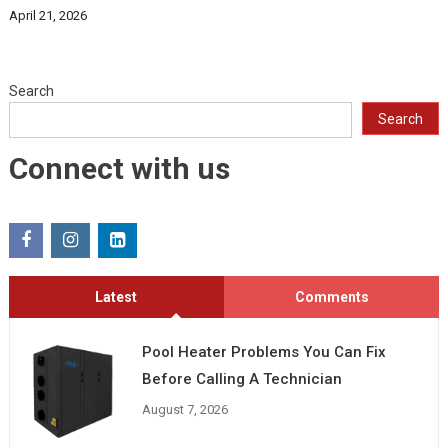
April 21, 2026
Search
Search
Connect with us
Latest
Comments
Pool Heater Problems You Can Fix
Before Calling A Technician
August 7, 2026