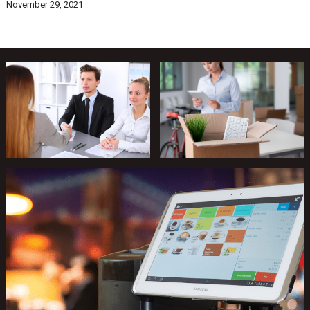
November 29, 2021