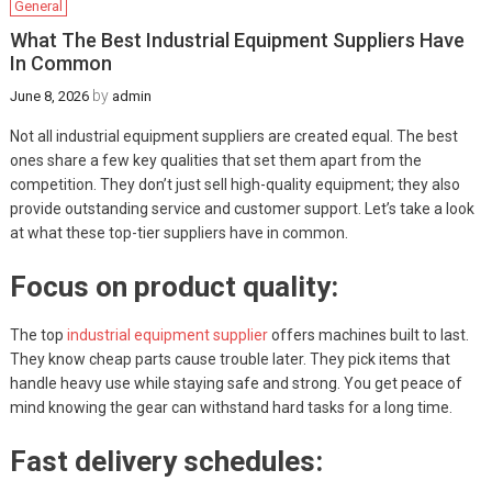
General
What The Best Industrial Equipment Suppliers Have
In Common
by
June 8, 2026
admin
Not all industrial equipment suppliers are created equal. The best
ones share a few key qualities that set them apart from the
competition. They don’t just sell high-quality equipment; they also
provide outstanding service and customer support. Let’s take a look
at what these top-tier suppliers have in common.
Focus on product quality:
The top
industrial equipment supplier
offers machines built to last.
They know cheap parts cause trouble later. They pick items that
handle heavy use while staying safe and strong. You get peace of
mind knowing the gear can withstand hard tasks for a long time.
Fast delivery schedules: