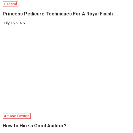
General
Princess Pedicure Techniques For A Royal Finish
July 16, 2026
Art and Design
How to Hire a Good Auditor?