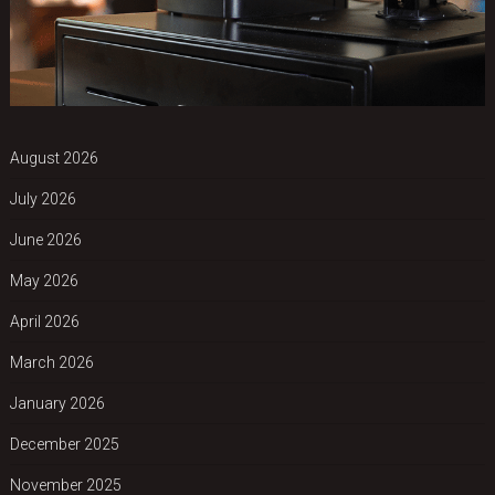
August 2026
July 2026
June 2026
May 2026
April 2026
March 2026
January 2026
December 2025
November 2025