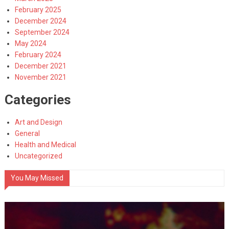
February 2025
December 2024
September 2024
May 2024
February 2024
December 2021
November 2021
Categories
Art and Design
General
Health and Medical
Uncategorized
You May Missed