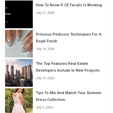
How To Know If CE Ferulic Is Working
July 21, 2026
Princess Pedicure Techniques For A
Royal Finish
July 16, 2026
The Top Features Real Estate
Developers Include In New Projects
July 13, 2026
Tips To Mix And Match Your Summer
Dress Collection
July 3, 2026