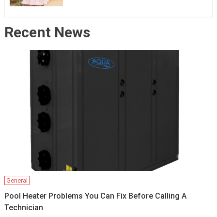
Recent News
General
Pool Heater Problems You Can Fix Before Calling A
Technician