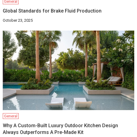
General
Global Standards for Brake Fluid Production
October 23, 2025
General
Why A Custom-Built Luxury Outdoor Kitchen Design
Always Outperforms A Pre-Made Kit