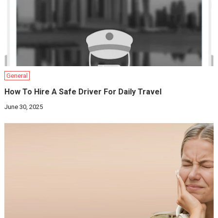
General
How To Hire A Safe Driver For Daily Travel
June 30, 2025