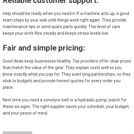
Reliable customer support:
Help should be ready when you need it. If a machine acts up, a good
team stays by your side until things work right again. They provide
maintenance tips or send spare parts quickly. This level of care
keeps your work flow steady and keeps stress levels low.
Fair and simple pricing:
Good deals keep businesses healthy. Top providers offer clear prices
that match the value of the gear. They explain costs well so you
know exactly what you pay for. They want long partnerships, so they
stick to budgets and provide honest quotes for every order you
place.
Next time you need a conveyor belt or a hydraulic pump, watch for
these six signs. The right supplier saves your schedule, your budget,
and your peace of mind.