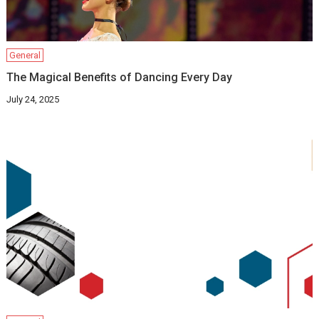
General
The Magical Benefits of Dancing Every Day
July 24, 2025