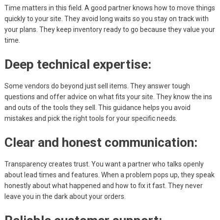
Time matters in this field. A good partner knows how to move things
quickly to your site. They avoid long waits so you stay on track with
your plans. They keep inventory ready to go because they value your
time.
Deep technical expertise:
Some vendors do beyond just sell items. They answer tough
questions and offer advice on what fits your site. They know the ins
and outs of the tools they sell. This guidance helps you avoid
mistakes and pick the right tools for your specific needs.
Clear and honest communication:
Transparency creates trust. You want a partner who talks openly
about lead times and features. When a problem pops up, they speak
honestly about what happened and how to fix it fast. They never
leave you in the dark about your orders.