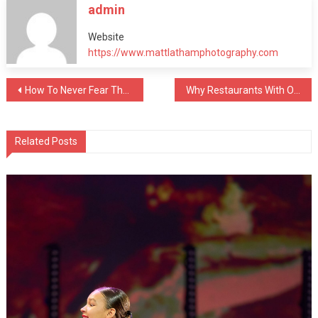
admin
Website
https://www.mattlathamphotography.com
Post
How To Never Fear The Dentist Chair Again
Why Restaurants With Open Kitchens Taste Better
navigation
Related Posts