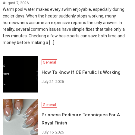
August 7, 2026
Warm pool water makes every swim enjoyable, especially during
cooler days. When the heater suddenly stops working, many
homeowners assume an expensive repair is the only answer. In
reality, several common issues have simple fixes that take only a
few minutes. Checking a few basic parts can save both time and
money before making a […]
General
How To Know If CE Ferulic Is Working
July 21, 2026
General
Princess Pedicure Techniques For A
Royal Finish
July 16, 2026