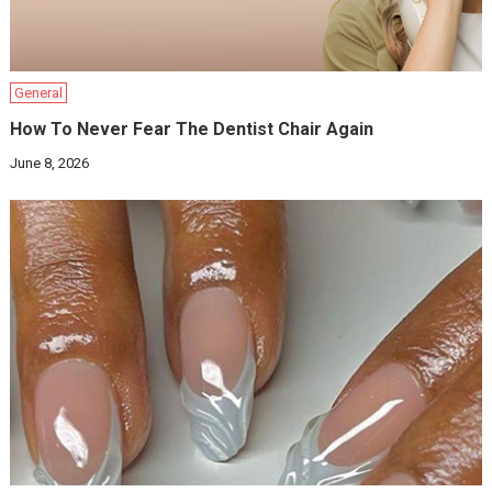
General
How To Never Fear The Dentist Chair Again
June 8, 2026