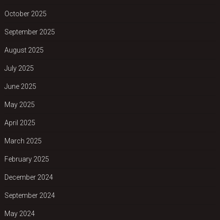
October 2025
September 2025
August 2025
July 2025
June 2025
May 2025
April 2025
March 2025
February 2025
December 2024
September 2024
May 2024