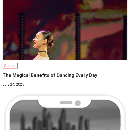
General
The Magical Benefits of Dancing Every Day
July 24, 2025