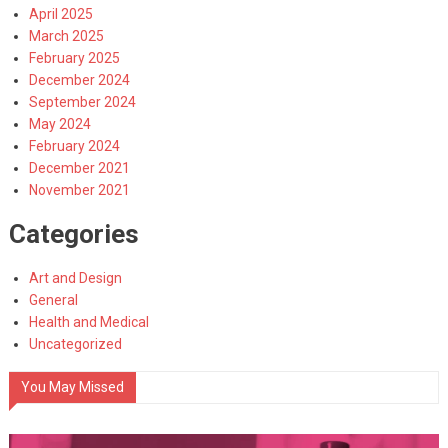
April 2025
March 2025
February 2025
December 2024
September 2024
May 2024
February 2024
December 2021
November 2021
Categories
Art and Design
General
Health and Medical
Uncategorized
You May Missed