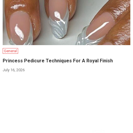
General
Princess Pedicure Techniques For A Royal Finish
July 16, 2026