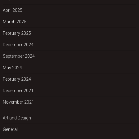
April 2025
March 2025
February 2025
December 2024
September 2024
May 2024
February 2024
December 2021
November 2021
Art and Design
General