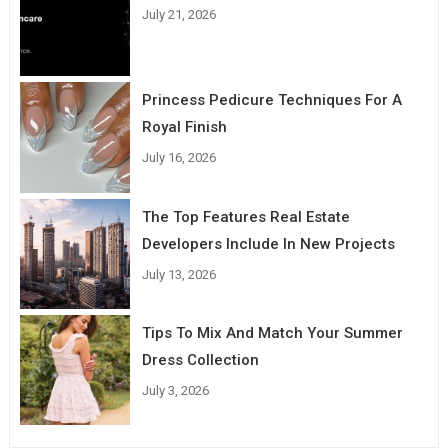
July 21, 2026
Princess Pedicure Techniques For A
Royal Finish
July 16, 2026
The Top Features Real Estate
Developers Include In New Projects
July 13, 2026
Tips To Mix And Match Your Summer
Dress Collection
July 3, 2026