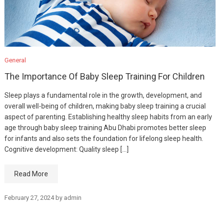
General
The Importance Of Baby Sleep Training For Children
Sleep plays a fundamental role in the growth, development, and
overall well-being of children, making baby sleep training a crucial
aspect of parenting. Establishing healthy sleep habits from an early
age through baby sleep training Abu Dhabi promotes better sleep
for infants and also sets the foundation for lifelong sleep health.
Cognitive development: Quality sleep […]
Read More
February 27, 2024
by
admin