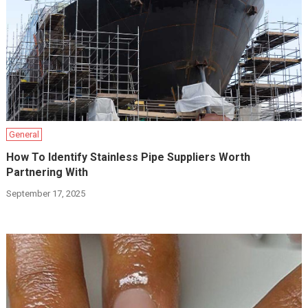
General
How To Identify Stainless Pipe Suppliers Worth
Partnering With
September 17, 2025