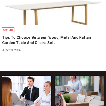
General
Tips To Choose Between Wood, Metal And Rattan
Garden Table And Chairs Sets
June 23, 2026