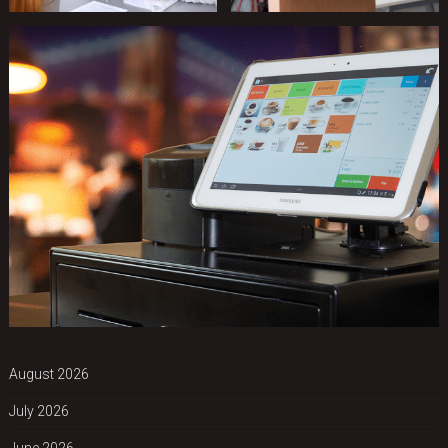
August 2026
July 2026
June 2026