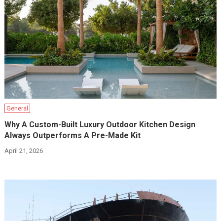
General
Why A Custom-Built Luxury Outdoor Kitchen Design
Always Outperforms A Pre-Made Kit
April 21, 2026