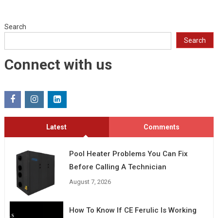
Search
Search
Connect with us
Latest
Comments
Pool Heater Problems You Can Fix
Before Calling A Technician
August 7, 2026
How To Know If CE Ferulic Is Working