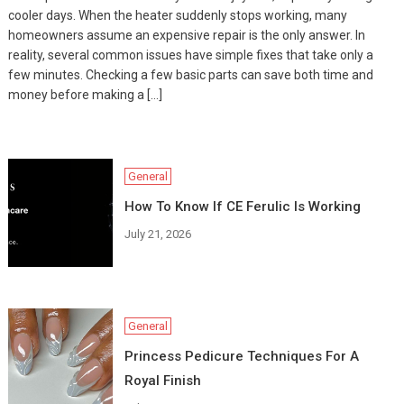
cooler days. When the heater suddenly stops working, many
homeowners assume an expensive repair is the only answer. In
reality, several common issues have simple fixes that take only a
few minutes. Checking a few basic parts can save both time and
money before making a […]
General
How To Know If CE Ferulic Is Working
July 21, 2026
General
Princess Pedicure Techniques For A
Royal Finish