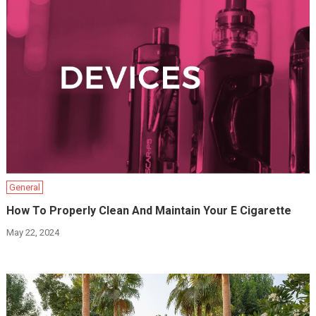
General
How To Properly Clean And Maintain Your E Cigarette
May 22, 2024