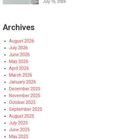
July 16, 2026
Archives
August 2026
July 2026
June 2026
May 2026
April 2026
March 2026
January 2026
December 2025
November 2025
October 2025
September 2025
August 2025
July 2025
June 2025
May 2025