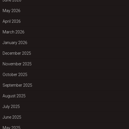
May 2026
April 2026
March 2026
January 2026
December 2025
November 2025
October 2025
September 2025
August 2025
July 2025
June 2025
May 2025