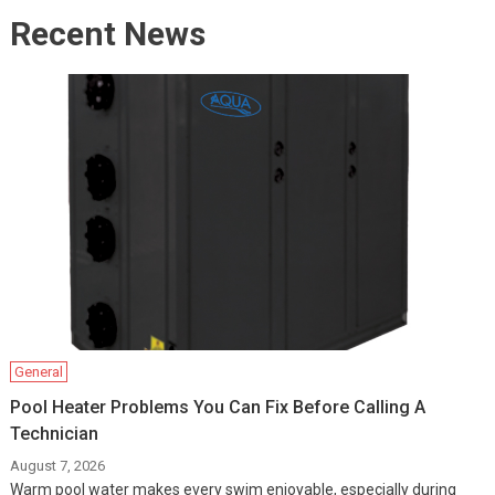
Recent News
General
Pool Heater Problems You Can Fix Before Calling A
Technician
August 7, 2026
Warm pool water makes every swim enjoyable, especially during