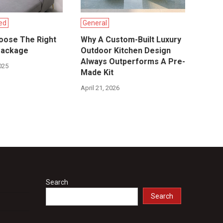
ed
General
oose The Right
Why A Custom-Built Luxury
Package
Outdoor Kitchen Design
Always Outperforms A Pre-
025
Made Kit
April 21, 2026
Search
Search