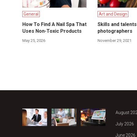
General
Art and Design
How To Find A Nail Spa That
Skills and talent
Uses Non-Toxic Products
photographers
May 25, 2026
November 29, 2021
August 20
July 2026
June 2026