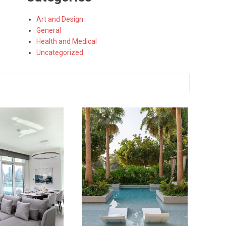
Art and Design
General
Health and Medical
Uncategorized