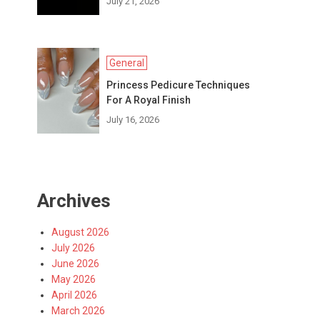
July 21, 2026
General
Princess Pedicure Techniques
For A Royal Finish
July 16, 2026
Archives
August 2026
July 2026
June 2026
May 2026
April 2026
March 2026