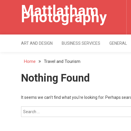
Skip
Mattlatham
to
Photography
content
ART AND DESIGN
BUSINESS SERVICES
GENERAL
Home
Travel and Tourism
Nothing Found
It seems we can’t find what you’re looking for. Perhaps sear
Search
for: