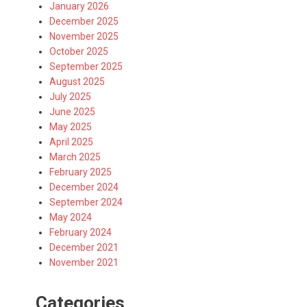
January 2026
December 2025
November 2025
October 2025
September 2025
August 2025
July 2025
June 2025
May 2025
April 2025
March 2025
February 2025
December 2024
September 2024
May 2024
February 2024
December 2021
November 2021
Categories