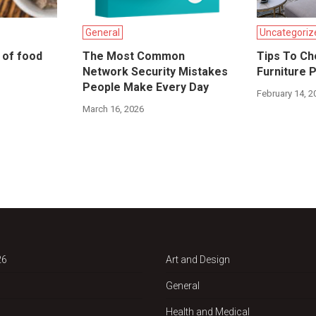
General
Uncategoriz
s of food
The Most Common
Tips To Ch
Network Security Mistakes
Furniture 
People Make Every Day
February 14, 2
March 16, 2026
26
Art and Design
General
Health and Medical