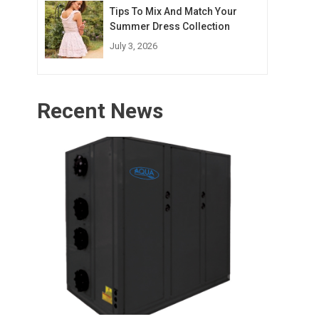
Tips To Mix And Match Your
Summer Dress Collection
July 3, 2026
Recent News