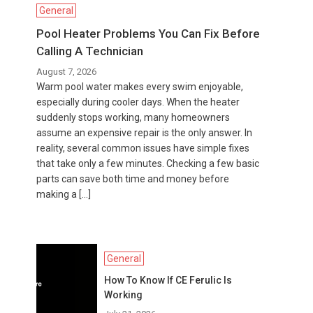
General
Pool Heater Problems You Can Fix Before
Calling A Technician
August 7, 2026
Warm pool water makes every swim enjoyable,
especially during cooler days. When the heater
suddenly stops working, many homeowners
assume an expensive repair is the only answer. In
reality, several common issues have simple fixes
that take only a few minutes. Checking a few basic
parts can save both time and money before
making a […]
General
How To Know If CE Ferulic Is
Working