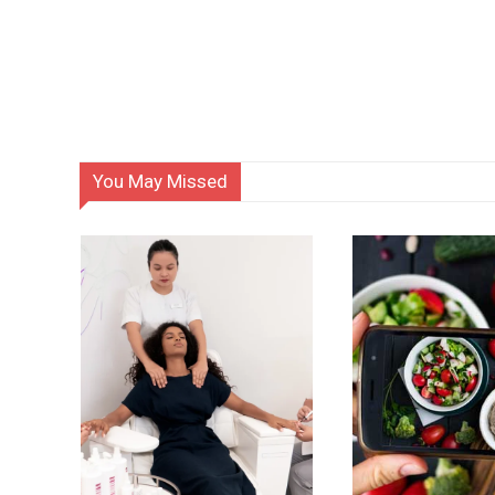
You May Missed