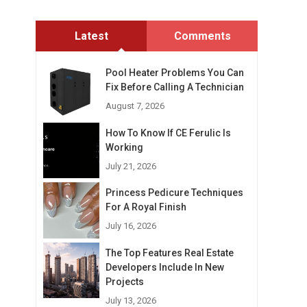
Latest
Comments
Pool Heater Problems You Can
Fix Before Calling A Technician
August 7, 2026
How To Know If CE Ferulic Is
Working
July 21, 2026
Princess Pedicure Techniques
For A Royal Finish
July 16, 2026
The Top Features Real Estate
Developers Include In New
Projects
July 13, 2026