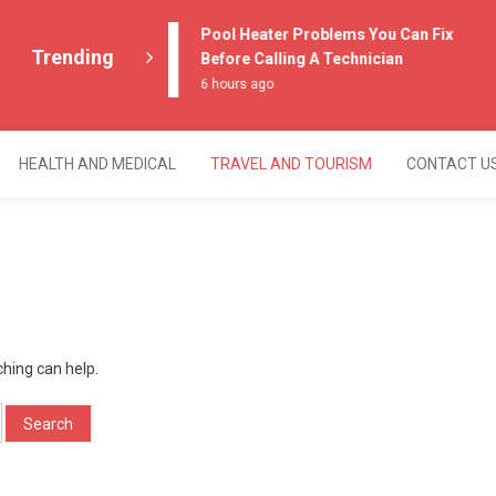
Pool Heater Problems You Can Fix
Trending
Before Calling A Technician
6 hours ago
HEALTH AND MEDICAL
TRAVEL AND TOURISM
CONTACT U
ching can help.