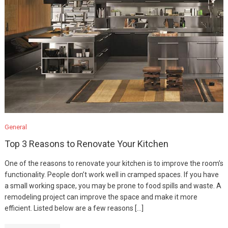
General
Top 3 Reasons to Renovate Your Kitchen
One of the reasons to renovate your kitchen is to improve the room’s
functionality. People don’t work well in cramped spaces. If you have
a small working space, you may be prone to food spills and waste. A
remodeling project can improve the space and make it more
efficient. Listed below are a few reasons […]