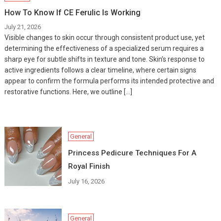
How To Know If CE Ferulic Is Working
July 21, 2026
Visible changes to skin occur through consistent product use, yet
determining the effectiveness of a specialized serum requires a
sharp eye for subtle shifts in texture and tone. Skin’s response to
active ingredients follows a clear timeline, where certain signs
appear to confirm the formula performs its intended protective and
restorative functions. Here, we outline […]
General
Princess Pedicure Techniques For A
Royal Finish
July 16, 2026
General