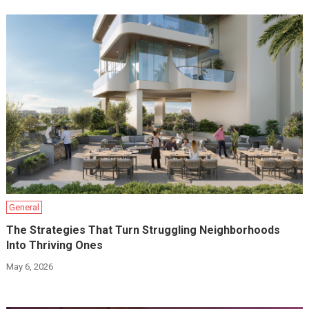
General
The Strategies That Turn Struggling Neighborhoods
Into Thriving Ones
May 6, 2026