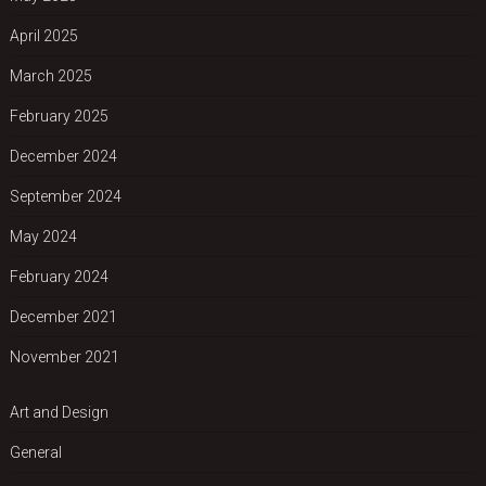
April 2025
March 2025
February 2025
December 2024
September 2024
May 2024
February 2024
December 2021
November 2021
Art and Design
General