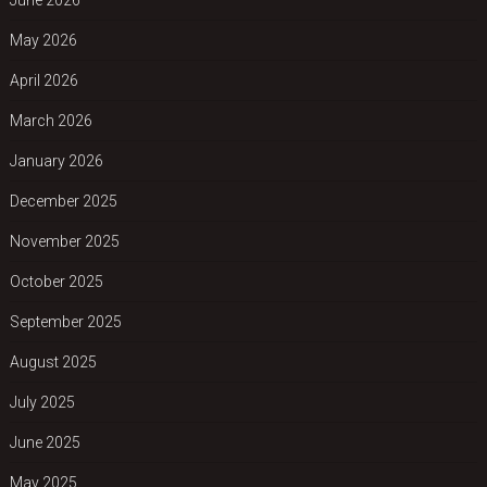
May 2026
April 2026
March 2026
January 2026
December 2025
November 2025
October 2025
September 2025
August 2025
July 2025
June 2025
May 2025