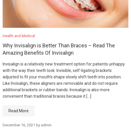
Health and Medical
Why Invisalign is Better Than Braces – Read The
Amazing Benefits Of Invisalign
Invisalign is a relatively new treatment option for patients unhappy
with the way their teeth look. Invisible, self-ligating brackets
adjusted to fit your mouth’s shape slowly shift teeth into position.
Like Invisalign, these aligners are removable and do not require
additional brackets or rubber bands. Invisalign is also more
convenient than traditional braces because it […]
Read More
December 16, 2021
by
admin