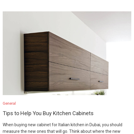
General
Tips to Help You Buy Kitchen Cabinets
When buying new cabinet for Italian kitchen in Dubai, you should
measure the new ones that will go. Think about where the new