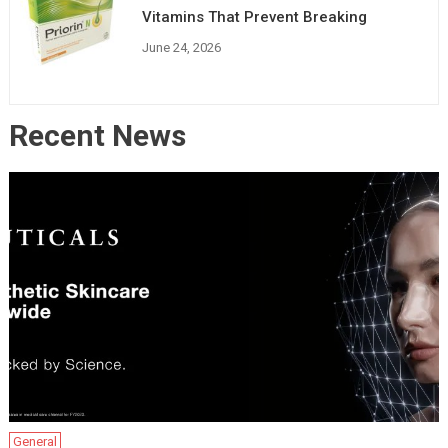
Vitamins That Prevent Breaking
June 24, 2026
Recent News
General