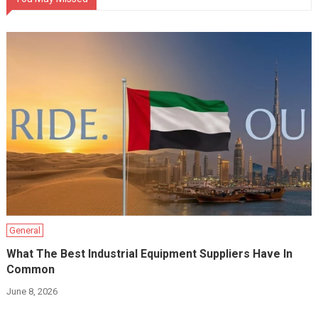
General
What The Best Industrial Equipment Suppliers Have In
Common
June 8, 2026