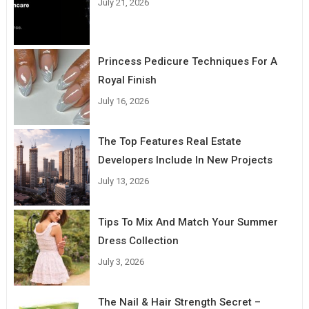
July 21, 2026
Princess Pedicure Techniques For A
Royal Finish
July 16, 2026
The Top Features Real Estate
Developers Include In New Projects
July 13, 2026
Tips To Mix And Match Your Summer
Dress Collection
July 3, 2026
The Nail & Hair Strength Secret –