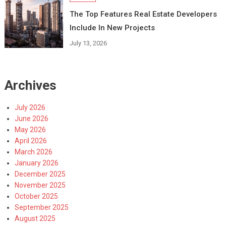
The Top Features Real Estate Developers
Include In New Projects
July 13, 2026
Archives
July 2026
June 2026
May 2026
April 2026
March 2026
January 2026
December 2025
November 2025
October 2025
September 2025
August 2025