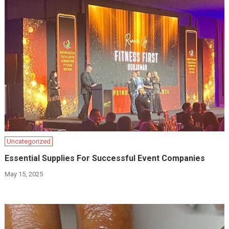
Uncategorized
Essential Supplies For Successful Event Companies
May 15, 2025