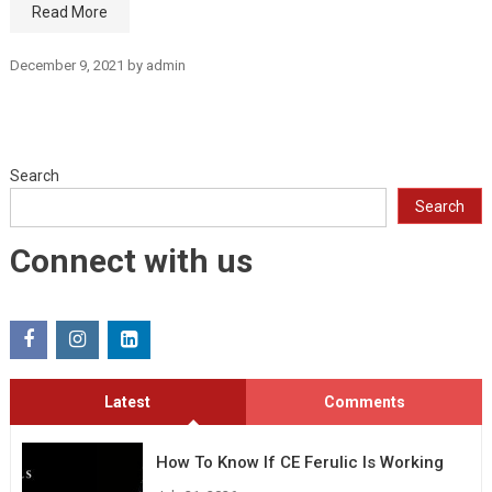
Read More
December 9, 2021
by
admin
Search
Search
Connect with us
Latest
Comments
How To Know If CE Ferulic Is Working