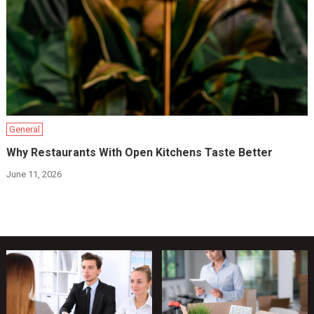
General
Why Restaurants With Open Kitchens Taste Better
June 11, 2026