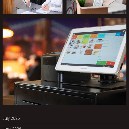
July 2026
June 2026