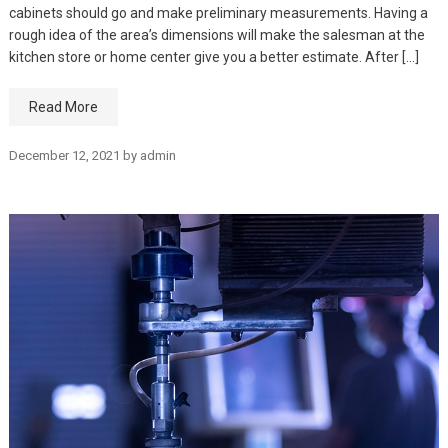
cabinets should go and make preliminary measurements. Having a
rough idea of the area’s dimensions will make the salesman at the
kitchen store or home center give you a better estimate. After […]
Read More
December 12, 2021
by
admin