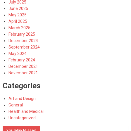
July 2025
June 2025
May 2025
April 2025
March 2025
February 2025
December 2024
September 2024
May 2024
February 2024
December 2021
November 2021
Categories
Art and Design
General
Health and Medical
Uncategorized
You May Missed