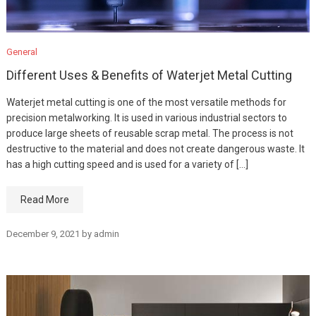
General
Different Uses & Benefits of Waterjet Metal Cutting
Waterjet metal cutting is one of the most versatile methods for
precision metalworking. It is used in various industrial sectors to
produce large sheets of reusable scrap metal. The process is not
destructive to the material and does not create dangerous waste. It
has a high cutting speed and is used for a variety of […]
Read More
December 9, 2021
by
admin