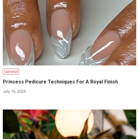
General
Princess Pedicure Techniques For A Royal Finish
July 16, 2026