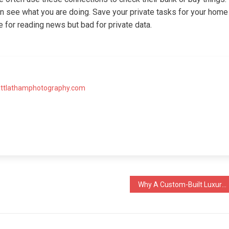
n see what you are doing. Save your private tasks for your home
ne for reading news but bad for private data.
attlathamphotography.com
Why A Custom-Built Luxury Outdoor Kitchen Design Always Outperforms A Pre-Made Kit