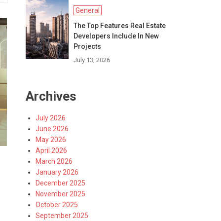
General
The Top Features Real Estate
Developers Include In New
Projects
July 13, 2026
Archives
July 2026
June 2026
May 2026
April 2026
March 2026
January 2026
December 2025
November 2025
October 2025
September 2025