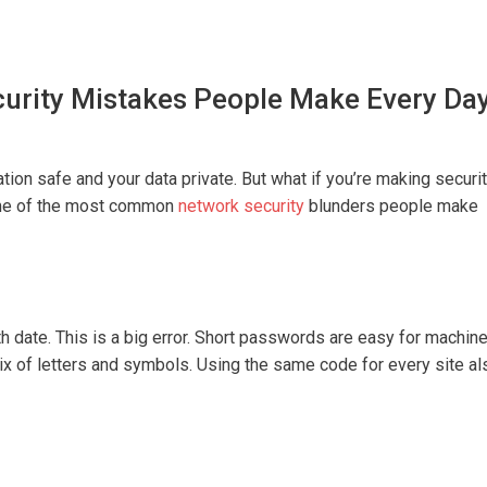
rity Mistakes People Make Every Da
tion safe and your data private. But what if you’re making securi
some of the most common
network security
blunders people make
h date. This is a big error. Short passwords are easy for machin
mix of letters and symbols. Using the same code for every site al