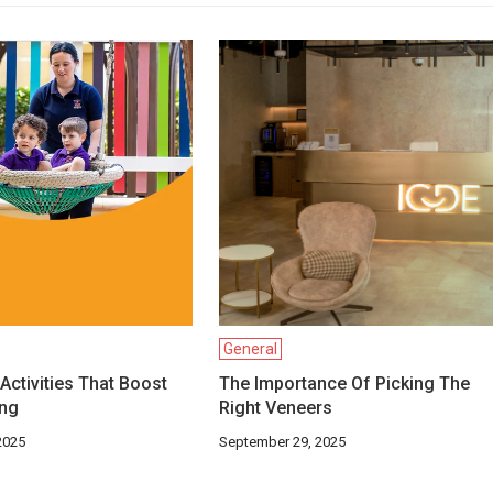
General
Activities That Boost
The Importance Of Picking The
ing
Right Veneers
2025
September 29, 2025