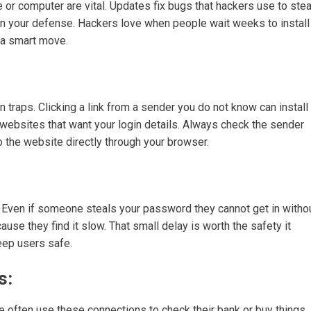
 or computer are vital. Updates fix bugs that hackers use to stea
 in your defense. Hackers love when people wait weeks to install
s a smart move.
 traps. Clicking a link from a sender you do not know can install
 websites that want your login details. Always check the sender
to the website directly through your browser.
e. Even if someone steals your password they cannot get in witho
use they find it slow. That small delay is worth the safety it
eep users safe.
s:
e often use these connections to check their bank or buy things.