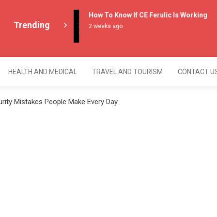
How To Know If CE Ferulic Is Working
Trending
2 weeks ago
HEALTH AND MEDICAL
TRAVEL AND TOURISM
CONTACT U
ity Mistakes People Make Every Day