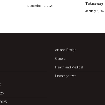
Takeaway
December 12, 2021
January 6, 202
Art and Design
General
Health and Medical
Uncategorized
6
026
2025