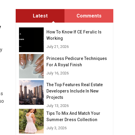
Latest
Comments
y
How To Know If CE Ferulic Is
Working
July 21, 2026
ty
Princess Pedicure Techniques
For A Royal Finish
July 16, 2026
The Top Features Real Estate
Developers Include In New
es
Projects
so
July 13, 2026
Tips To Mix And Match Your
Summer Dress Collection
July 3, 2026