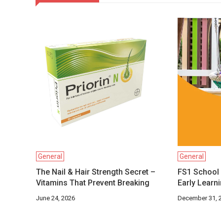
General
General
The Nail & Hair Strength Secret –
FS1 School 
Vitamins That Prevent Breaking
Early Learn
June 24, 2026
December 31, 