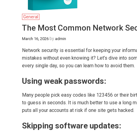
General
The Most Common Network Secu
by
March 16, 2026
admin
Network security is essential for keeping your informa
mistakes without even knowing it? Let’s dive into 
every single day, so you can learn how to avoid them.
Using weak passwords:
Many people pick easy codes like 123456 or their birt
to guess in seconds. It is much better to use a long 
puts all your accounts at risk if one site gets hacked.
Skipping software updates: