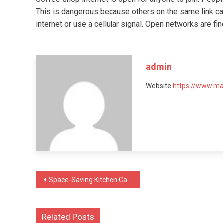
This is dangerous because others on the same link ca
internet or use a cellular signal. Open networks are fi
admin
Website
https://www.m
Post
Space-Saving Kitchen Cabinet Ideas for Apartments
navigation
Related Posts