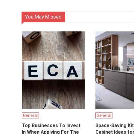
You May Missed
General
General
Top Businesses To Invest
Space-Saving Ki
In When Applying For The
Cabinet Ideas fo