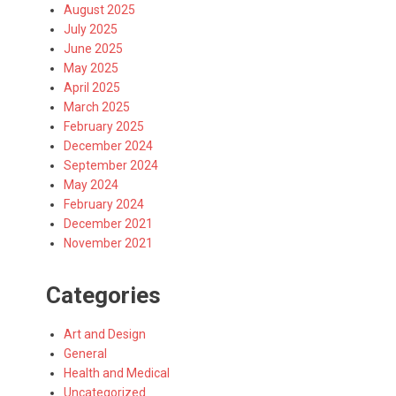
August 2025
July 2025
June 2025
May 2025
April 2025
March 2025
February 2025
December 2024
September 2024
May 2024
February 2024
December 2021
November 2021
Categories
Art and Design
General
Health and Medical
Uncategorized