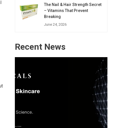
l
The Nail & Hair Strength Secret
– Vitamins That Prevent
Breaking
June 24, 2026
Recent News
ut