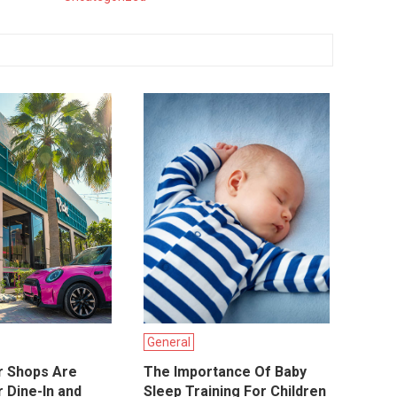
General
r Shops Are
The Importance Of Baby
 Dine-In and
Sleep Training For Children