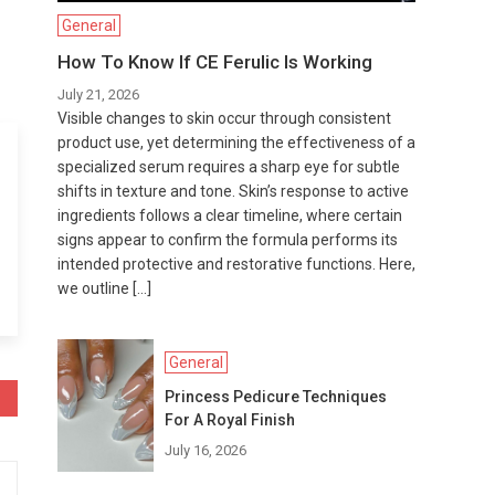
General
How To Know If CE Ferulic Is Working
July 21, 2026
Visible changes to skin occur through consistent
product use, yet determining the effectiveness of a
specialized serum requires a sharp eye for subtle
shifts in texture and tone. Skin’s response to active
ingredients follows a clear timeline, where certain
signs appear to confirm the formula performs its
intended protective and restorative functions. Here,
we outline […]
General
Princess Pedicure Techniques
For A Royal Finish
July 16, 2026