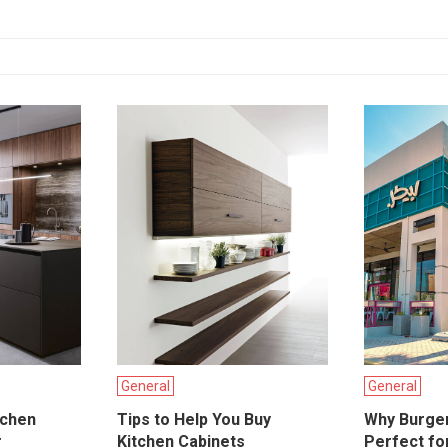
General
General
tchen
Tips to Help You Buy
Why Burge
r
Kitchen Cabinets
Perfect for