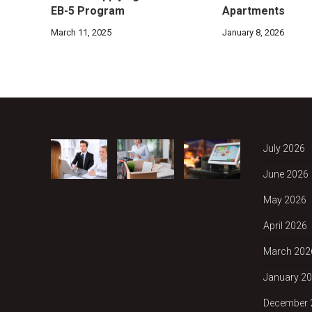
EB-5 Program
Apartments
March 11, 2025
January 8, 2026
July 2026
June 2026
May 2026
April 2026
March 202
January 2
December 