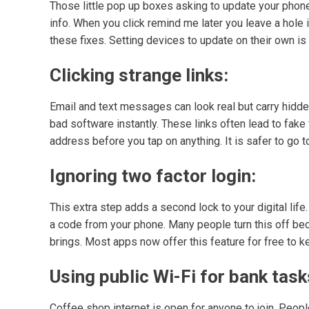
Those little pop up boxes asking to update your phone
info. When you click remind me later you leave a hole
these fixes. Setting devices to update on their own i
Clicking strange links:
Email and text messages can look real but carry hidden
bad software instantly. These links often lead to fake
address before you tap on anything. It is safer to go 
Ignoring two factor login:
This extra step adds a second lock to your digital lif
a code from your phone. Many people turn this off beca
brings. Most apps now offer this feature for free to k
Using public Wi-Fi for bank task
Coffee shop internet is open for anyone to join. Peopl