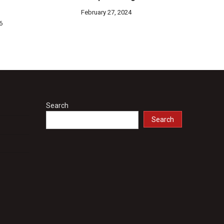
February 27, 2024
6
Search
Search