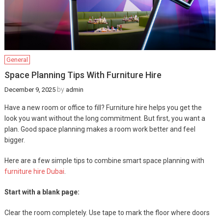
General
Space Planning Tips With Furniture Hire
by
December 9, 2025
admin
Have a new room or office to fill? Furniture hire helps you get the
look you want without the long commitment. But first, you want a
plan. Good space planning makes a room work better and feel
bigger.
Here are a few simple tips to combine smart space planning with
furniture hire Dubai
.
Start with a blank page:
Clear the room completely. Use tape to mark the floor where doors