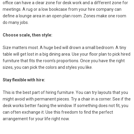
office can have a clear zone for desk work and a different zone for
meetings. A rug or a low bookcase from your hire company can
define a lounge area in an open plan room. Zones make one room
do many jobs.
Choose scale, then style:
Size matters most. A huge bed will drown a small bedroom. A tiny
table will get lost in a big dining area. Use your floor plan to pick hired
furniture that fits the room’s proportions. Once you have the right
sizes, you can pick the colors and styles you like.
Stay flexible with hire:
This is the best part of hiring furniture. You can try layouts that you
might avoid with permanent pieces. Try a chair in a corner. See if the
desk works better facing the window. If something does not fit, you
can often exchange it. Use this freedom to find the perfect
arrangement for your life right now.