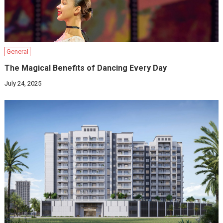
General
The Magical Benefits of Dancing Every Day
July 24, 2025