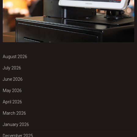
August 2026
July 2026
June 2026
May 2026
April 2026
March 2026
January 2026
December 2025