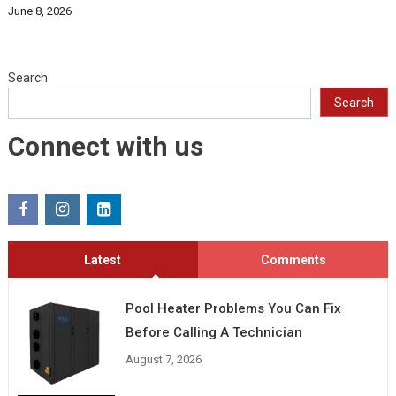
June 8, 2026
Search
Search
Connect with us
Latest
Comments
Pool Heater Problems You Can Fix
Before Calling A Technician
August 7, 2026