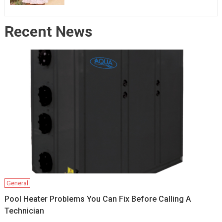
Recent News
General
Pool Heater Problems You Can Fix Before Calling A
Technician