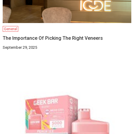
General
The Importance Of Picking The Right Veneers
September 29, 2025