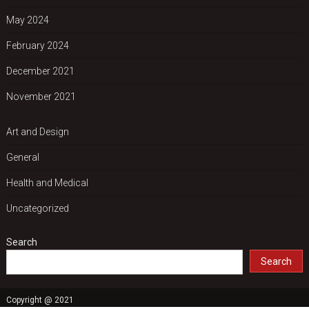
May 2024
February 2024
December 2021
November 2021
Art and Design
General
Health and Medical
Uncategorized
Search
Search
Copyright @ 2021