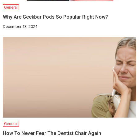
General
Why Are Geekbar Pods So Popular Right Now?
December 13, 2024
General
How To Never Fear The Dentist Chair Again