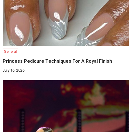
General
Princess Pedicure Techniques For A Royal Finish
July 16, 2026