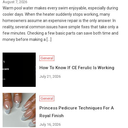
August 7, 2026
Warm pool water makes every swim enjoyable, especially during
cooler days. When the heater suddenly stops working, many
homeowners assume an expensive repair is the only answer. In
reality, several common issues have simple fixes that take only a
few minutes. Checking a few basic parts can save both time and
money before making a […]
General
How To Know If CE Ferulic Is Working
July 21, 2026
General
Princess Pedicure Techniques For A
Royal Finish
July 16, 2026