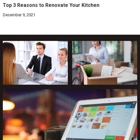
Top 3 Reasons to Renovate Your Kitchen
December 9, 2021