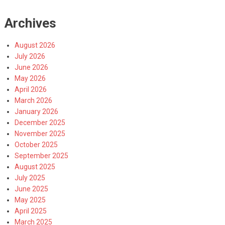
Archives
August 2026
July 2026
June 2026
May 2026
April 2026
March 2026
January 2026
December 2025
November 2025
October 2025
September 2025
August 2025
July 2025
June 2025
May 2025
April 2025
March 2025