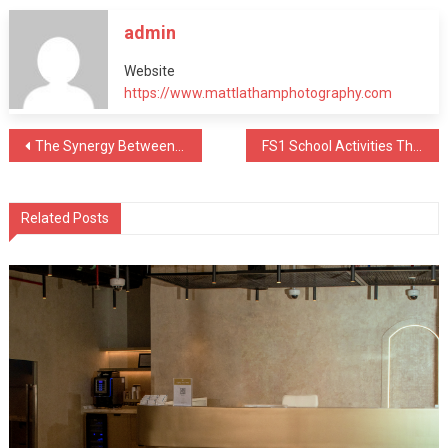
admin
Website
https://www.mattlathamphotography.com
Post
The Synergy Between MEP Companies and Architects
FS1 School Activities That Boost Early Learning
navigation
Related Posts