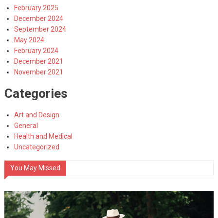
February 2025
December 2024
September 2024
May 2024
February 2024
December 2021
November 2021
Categories
Art and Design
General
Health and Medical
Uncategorized
You May Missed