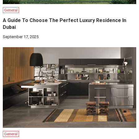
General
A Guide To Choose The Perfect Luxury Residence In
Dubai
September 17, 2025
General