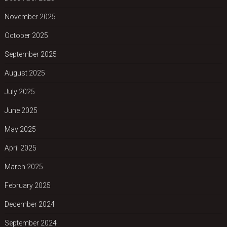
November 2025
October 2025
September 2025
August 2025
July 2025
June 2025
May 2025
April 2025
March 2025
February 2025
December 2024
September 2024