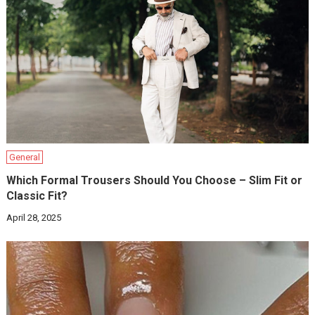
General
Which Formal Trousers Should You Choose – Slim Fit or
Classic Fit?
April 28, 2025