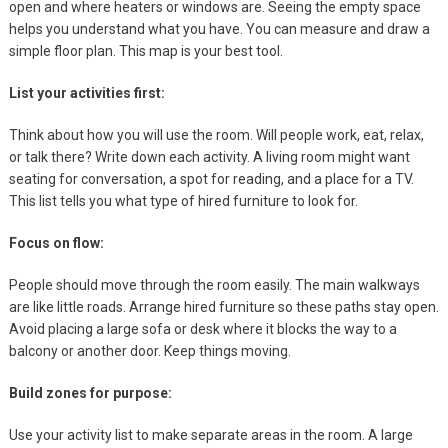
open and where heaters or windows are. Seeing the empty space
helps you understand what you have. You can measure and draw a
simple floor plan. This map is your best tool.
List your activities first:
Think about how you will use the room. Will people work, eat, relax,
or talk there? Write down each activity. A living room might want
seating for conversation, a spot for reading, and a place for a TV.
This list tells you what type of hired furniture to look for.
Focus on flow:
People should move through the room easily. The main walkways
are like little roads. Arrange hired furniture so these paths stay open.
Avoid placing a large sofa or desk where it blocks the way to a
balcony or another door. Keep things moving.
Build zones for purpose:
Use your activity list to make separate areas in the room. A large