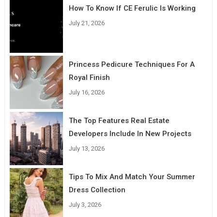
How To Know If CE Ferulic Is Working
July 21, 2026
Princess Pedicure Techniques For A
Royal Finish
July 16, 2026
The Top Features Real Estate
Developers Include In New Projects
July 13, 2026
Tips To Mix And Match Your Summer
Dress Collection
July 3, 2026