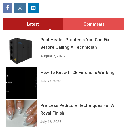
Latest
Comments
Pool Heater Problems You Can Fix
Before Calling A Technician
August 7, 2026
How To Know If CE Ferulic Is Working
July 21, 2026
Princess Pedicure Techniques For A
Royal Finish
July 16, 2026