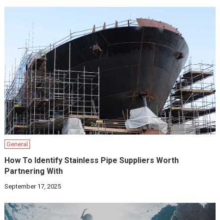
General
How To Identify Stainless Pipe Suppliers Worth
Partnering With
September 17, 2025