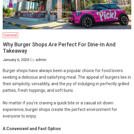
General
Why Burger Shops Are Perfect For Dine-In And
Takeaway
by
January 6, 2026
admin
Burger shops have always been a popular choice for food lovers
seeking a delicious and satisfying meal. The appeal of burgers lies in
their simplicity, versatility, and the joy of indulging in perfectly grilled
patties, fresh toppings, and soft buns.
No matter if you’re craving a quick bite or a casual sit-down
experience, burger shops create the perfect environment for
everyone to enjoy.
A Convenient and Fast Option