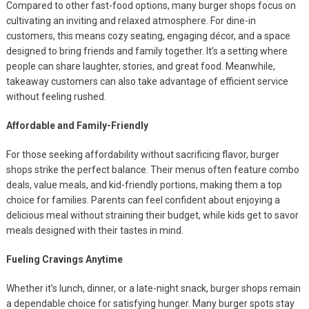
Compared to other fast-food options, many burger shops focus on
cultivating an inviting and relaxed atmosphere. For dine-in
customers, this means cozy seating, engaging décor, and a space
designed to bring friends and family together. It’s a setting where
people can share laughter, stories, and great food. Meanwhile,
takeaway customers can also take advantage of efficient service
without feeling rushed.
Affordable and Family-Friendly
For those seeking affordability without sacrificing flavor, burger
shops strike the perfect balance. Their menus often feature combo
deals, value meals, and kid-friendly portions, making them a top
choice for families. Parents can feel confident about enjoying a
delicious meal without straining their budget, while kids get to savor
meals designed with their tastes in mind.
Fueling Cravings Anytime
Whether it’s lunch, dinner, or a late-night snack, burger shops remain
a dependable choice for satisfying hunger. Many burger spots stay