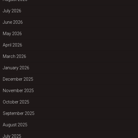
July 2026
June 2026
May 2026
April 2026
March 2026
January 2026
December 2025
November 2025
October 2025
September 2025
August 2025
July 2025