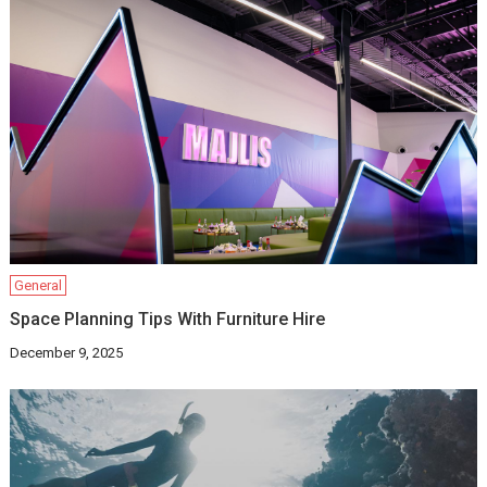
General
Space Planning Tips With Furniture Hire
December 9, 2025