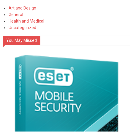
Art and Design
General
Health and Medical
Uncategorized
You May Missed