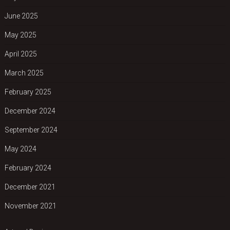
June 2025
May 2025
April 2025
March 2025
February 2025
December 2024
September 2024
May 2024
February 2024
December 2021
November 2021