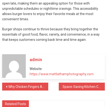
open late, making them an appealing option for those with
unpredictable schedules or nighttime cravings. This accessibility
allows burger lovers to enjoy their favorite meals at the most
convenient times.
Burger shops continue to thrive because they bring together the
essentials of good food, flavor, variety, and convenience, in a way
that keeps customers coming back time and time again.
admin
Website
https://www.mattlathamphotography.com
Post
Why Chicken Fingers Are The Best Comfort Food
Space-Saving Kitchen Cabinet Ideas for Apartments
navigation
Related Posts