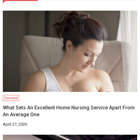
General
What Sets An Excellent Home Nursing Service Apart From
An Average One
April 27, 2026