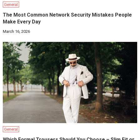
General
The Most Common Network Security Mistakes People
Make Every Day
March 16, 2026
General
Which Formal Trousers Should You Choose – Slim Fit or