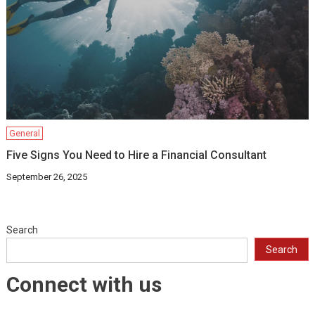
General
Five Signs You Need to Hire a Financial Consultant
September 26, 2025
Search
Search
Connect with us