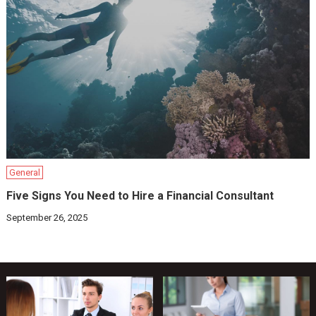
General
Five Signs You Need to Hire a Financial Consultant
September 26, 2025