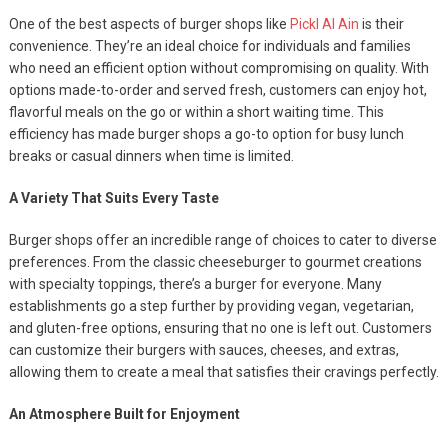
One of the best aspects of burger shops like
Pickl Al Ain
is their
convenience. They’re an ideal choice for individuals and families
who need an efficient option without compromising on quality. With
options made-to-order and served fresh, customers can enjoy hot,
flavorful meals on the go or within a short waiting time. This
efficiency has made burger shops a go-to option for busy lunch
breaks or casual dinners when time is limited.
A Variety That Suits Every Taste
Burger shops offer an incredible range of choices to cater to diverse
preferences. From the classic cheeseburger to gourmet creations
with specialty toppings, there’s a burger for everyone. Many
establishments go a step further by providing vegan, vegetarian,
and gluten-free options, ensuring that no one is left out. Customers
can customize their burgers with sauces, cheeses, and extras,
allowing them to create a meal that satisfies their cravings perfectly.
An Atmosphere Built for Enjoyment