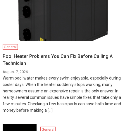
General
Pool Heater Problems You Can Fix Before Calling A
Technician
August 7, 2026
Warm pool water makes every swim enjoyable, especially during
cooler days. When the heater suddenly stops working, many
homeowners assume an expensive repair is the only answer. In
reality, several common issues have simple fixes that take only a
few minutes. Checking a few basic parts can save both time and
money before making a […]
General