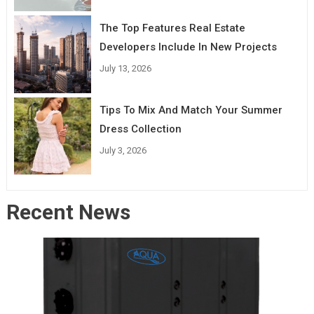
The Top Features Real Estate
Developers Include In New Projects
July 13, 2026
Tips To Mix And Match Your Summer
Dress Collection
July 3, 2026
Recent News