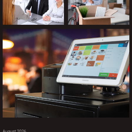
August 2026