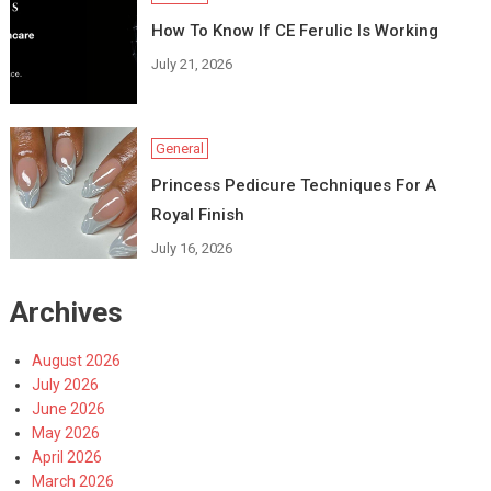
How To Know If CE Ferulic Is Working
July 21, 2026
General
Princess Pedicure Techniques For A
Royal Finish
July 16, 2026
Archives
August 2026
July 2026
June 2026
May 2026
April 2026
March 2026