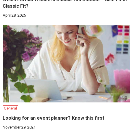
Classic Fit?
April 28, 2025
General
Looking for an event planner? Know this first
November 29, 2021