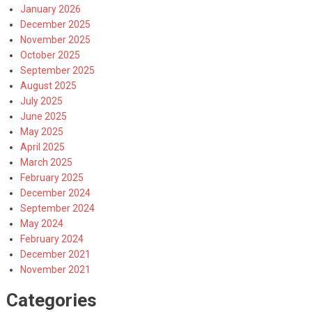
January 2026
December 2025
November 2025
October 2025
September 2025
August 2025
July 2025
June 2025
May 2025
April 2025
March 2025
February 2025
December 2024
September 2024
May 2024
February 2024
December 2021
November 2021
Categories