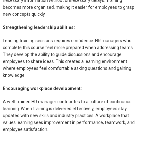
necessary information without unnecessary delays. Training
becomes more organised, making it easier for employees to grasp
new concepts quickly.
Strengthening leadership abilities:
Leading training sessions requires confidence. HR managers who
complete this course feel more prepared when addressing teams.
They develop the ability to guide discussions and encourage
employees to share ideas. This creates a learning environment
where employees feel comfortable asking questions and gaining
knowledge.
Encouraging workplace development:
A well-trained HR manager contributes to a culture of continuous
learning. When training is delivered effectively, employees stay
updated with new skills and industry practices. A workplace that
values learning sees improvement in performance, teamwork, and
employee satisfaction.