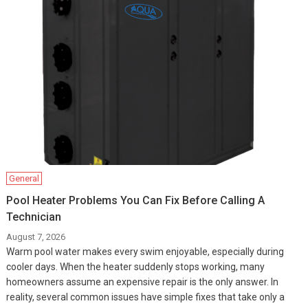
General
Pool Heater Problems You Can Fix Before Calling A
Technician
August 7, 2026
Warm pool water makes every swim enjoyable, especially during
cooler days. When the heater suddenly stops working, many
homeowners assume an expensive repair is the only answer. In
reality, several common issues have simple fixes that take only a