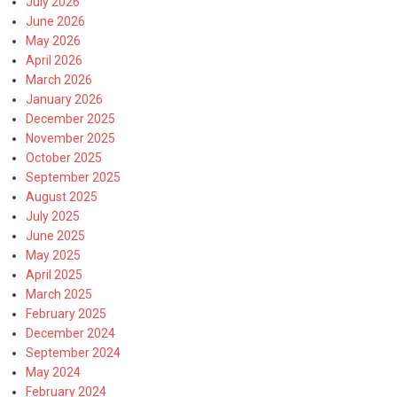
July 2026
June 2026
May 2026
April 2026
March 2026
January 2026
December 2025
November 2025
October 2025
September 2025
August 2025
July 2025
June 2025
May 2025
April 2025
March 2025
February 2025
December 2024
September 2024
May 2024
February 2024