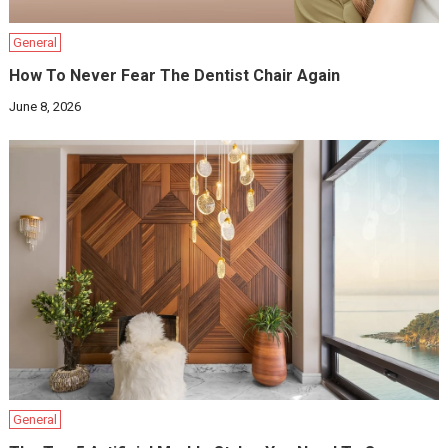
General
How To Never Fear The Dentist Chair Again
June 8, 2026
General