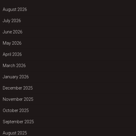
August 2026
July 2026
June 2026
May 2026
April 2026
March 2026
January 2026
December 2025
November 2025
October 2025
September 2025
August 2025