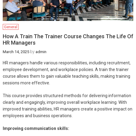
General
How A Train The Trainer Course Changes The Life Of
HR Managers
by
March 14, 2025
admin
HR managers handle various responsibilities, including recruitment,
employee development, and workplace policies. A train the trainer
course allows them to gain valuable teaching skills, making training
sessions more effective.
This course provides structured methods for delivering information
clearly and engagingly, improving overall workplace learning. With
improved training abilities, HR managers create a positive impact on
employees and business operations.
Improving communication skills: