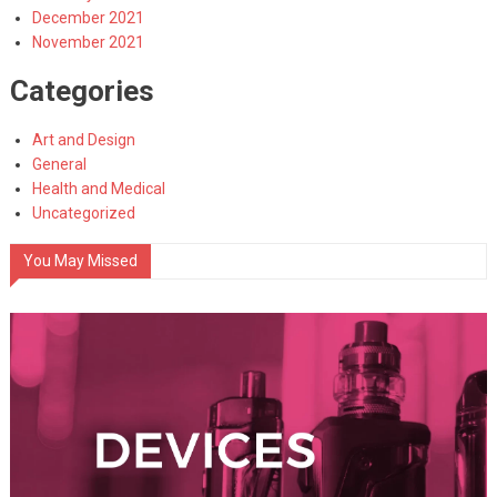
December 2021
November 2021
Categories
Art and Design
General
Health and Medical
Uncategorized
You May Missed