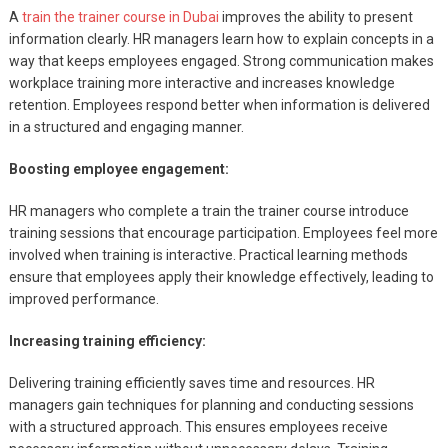
A
train the trainer course in Dubai
improves the ability to present
information clearly. HR managers learn how to explain concepts in a
way that keeps employees engaged. Strong communication makes
workplace training more interactive and increases knowledge
retention. Employees respond better when information is delivered
in a structured and engaging manner.
Boosting employee engagement:
HR managers who complete a train the trainer course introduce
training sessions that encourage participation. Employees feel more
involved when training is interactive. Practical learning methods
ensure that employees apply their knowledge effectively, leading to
improved performance.
Increasing training efficiency:
Delivering training efficiently saves time and resources. HR
managers gain techniques for planning and conducting sessions
with a structured approach. This ensures employees receive