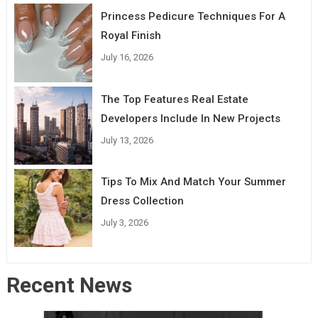
Princess Pedicure Techniques For A
Royal Finish
July 16, 2026
The Top Features Real Estate
Developers Include In New Projects
July 13, 2026
Tips To Mix And Match Your Summer
Dress Collection
July 3, 2026
Recent News