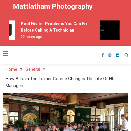
Skip
Mattlatham Photography
to
content
Pool Heater Problems You Can Fix
How 
Before Calling A Technician
3 we
22 hours ago
Home
General
How A Train The Trainer Course Changes The Life Of HR
Managers