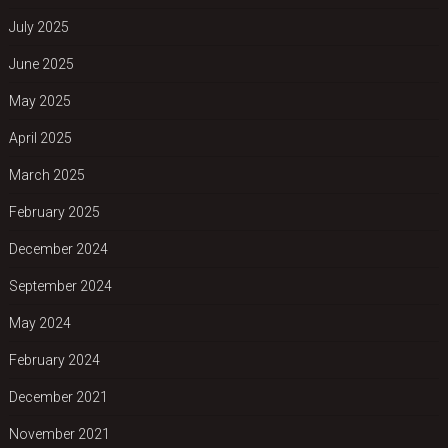
July 2025
June 2025
May 2025
April 2025
March 2025
February 2025
December 2024
September 2024
May 2024
February 2024
December 2021
November 2021