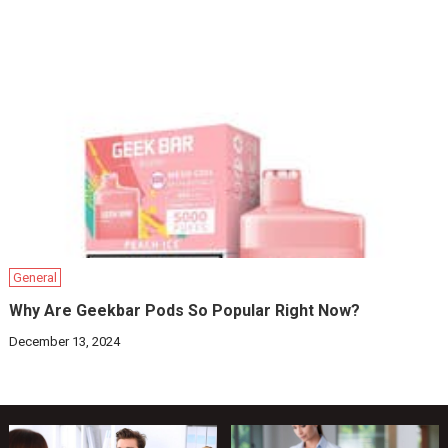
General
Why Are Geekbar Pods So Popular Right Now?
December 13, 2024