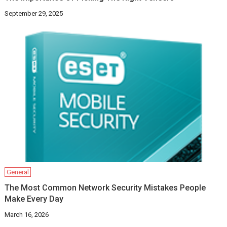
September 29, 2025
General
The Most Common Network Security Mistakes People
Make Every Day
March 16, 2026