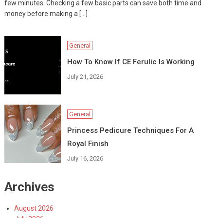
few minutes. Checking a few basic parts can save both time and
money before making a […]
General
How To Know If CE Ferulic Is Working
July 21, 2026
General
Princess Pedicure Techniques For A
Royal Finish
July 16, 2026
Archives
August 2026