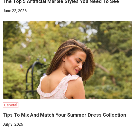
The Top 5 Artificial Marble Styles You Need To See
June 22, 2026
General
Tips To Mix And Match Your Summer Dress Collection
July 3, 2026