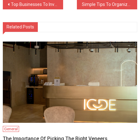
Post
Top Businesses To Invest In When Applying For The EB-5 Program
Simple Tips To Organize Your Storage Unit Facility
navigation
Related Posts
General
The Importance Of Picking The Right Veneers