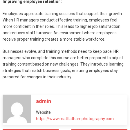
Improving employee retention:
Employees appreciate training sessions that support their growth.
When HR managers conduct effective training, employees feel
more confident in their roles. This leads to higher job satisfaction
and reduces staff turnover. An environment where employees
receive proper training creates a more stable workforce.
Businesses evolve, and training methods need to keep pace. HR
managers who complete this course are better prepared to adjust
training content based on new challenges. They introduce learning
strategies that match business goals, ensuring employees stay
prepared for changes in their industry.
admin
Website
https://www.mattlathamphotography.com