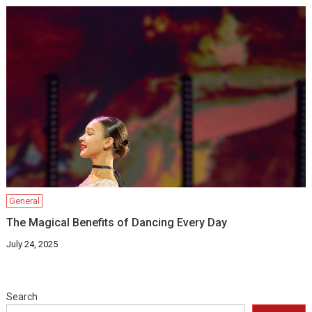
General
The Magical Benefits of Dancing Every Day
July 24, 2025
Search