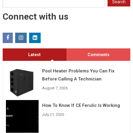
Search
Connect with us
Latest
Comments
Pool Heater Problems You Can Fix
Before Calling A Technician
August 7, 2026
How To Know If CE Ferulic Is Working
July 21, 2026