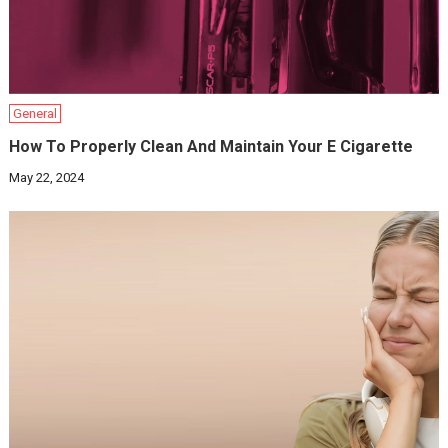
General
How To Properly Clean And Maintain Your E Cigarette
May 22, 2024